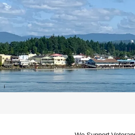
We Support Veteran