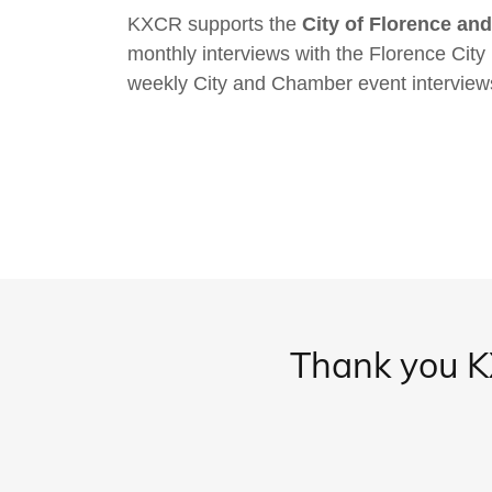
KXCR supports the
City of Florence a
monthly interviews with the Florence Cit
weekly City and Chamber event interview
Thank you KX