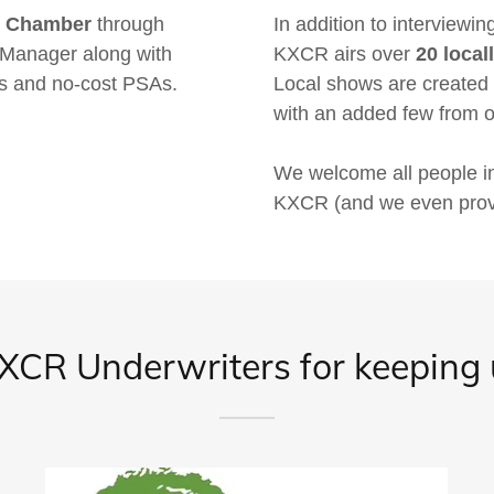
nd Chamber
through
In addition to interviewi
y Manager along with
KXCR airs over
20 loca
s and no-cost PSAs.
Local shows are created
with an added few from
We welcome all people i
KXCR (and we even provid
CR Underwriters for keeping u