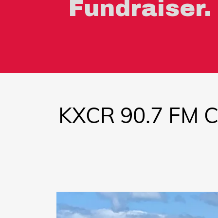
Fundraiser.
KXCR 90.7 FM 