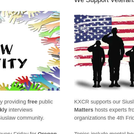
y providing
free
public
KXCR supports our Siusla
kly
interviews
Matters
hosts experts fr
 Siuslaw community.
organizations the 4th Fr