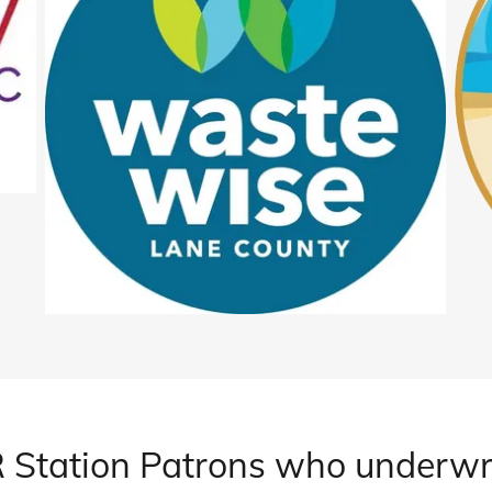
 Station Patrons who underwr