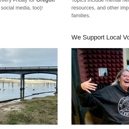
every Friday for
Oregon
Topics include mental hea
 social media, too)!
resources, and other impo
families.
We Support Local V