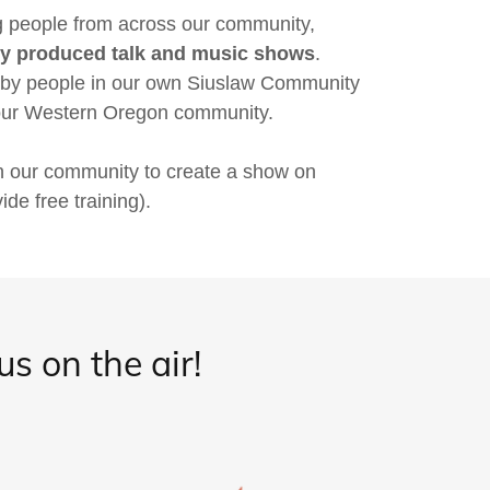
ng people from across our community,
lly produced talk and music shows
.
 by people in our own Siuslaw Community
 our Western Oregon community.
n our community to create a show on
e free training).
s on the air!