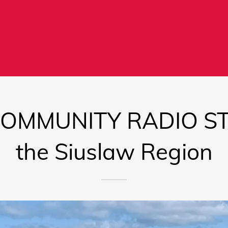
COMMUNITY RADIO STA
the Siuslaw Region