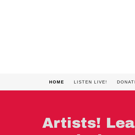
HOME
LISTEN LIVE!
DONAT
Artists! Le