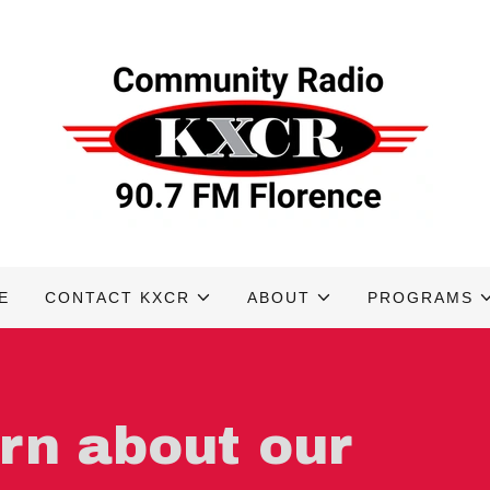
E
CONTACT KXCR
ABOUT
PROGRAMS
arn about our