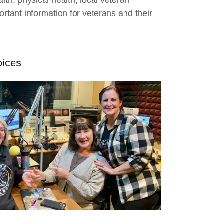
lth, physical health, local veteran
rtant information for veterans and their
oices