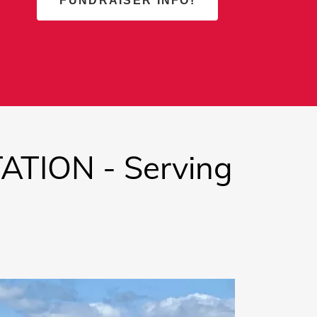
FUNDRAISER INFO!
TION - Serving