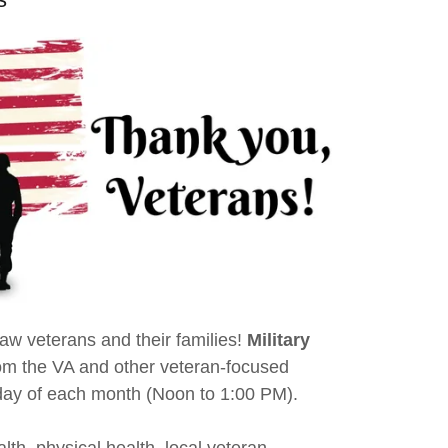
w veterans and their families!
Military
om the VA and other veteran-focused
iday of each month (Noon to 1:00 PM).