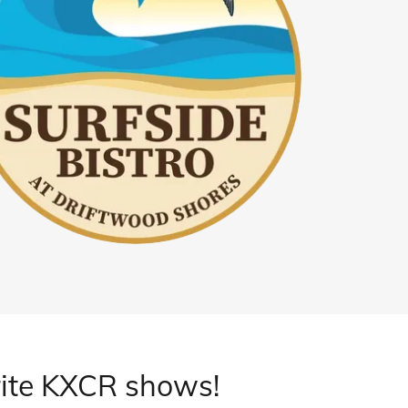
ite KXCR shows!