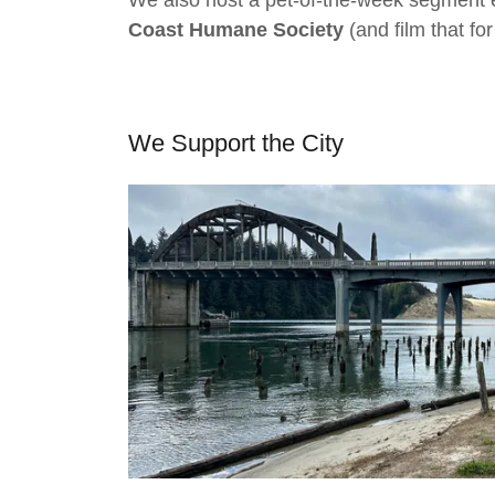
We also host a pet-of-the-week segment 
Coast Humane Society
(and film that for
We Support the City