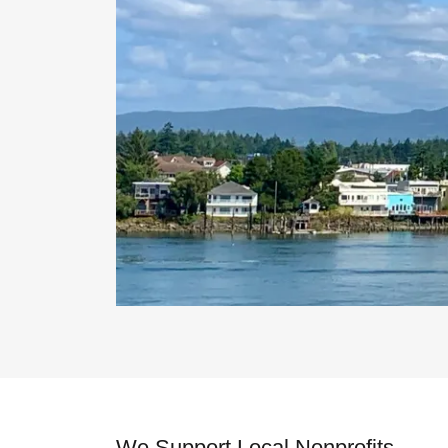
We Support Local Nonprofits