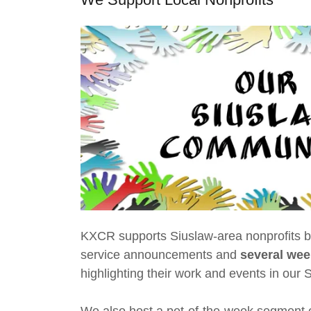
KXCR supports Siuslaw-area nonprofits b
service announcements and
several
wee
highlighting their work and events in our