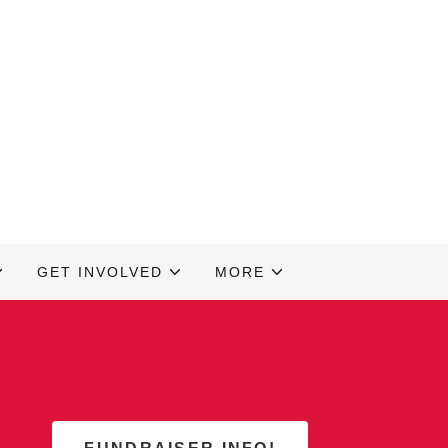
GET INVOLVED
MORE