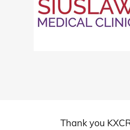
Thank you KXCR