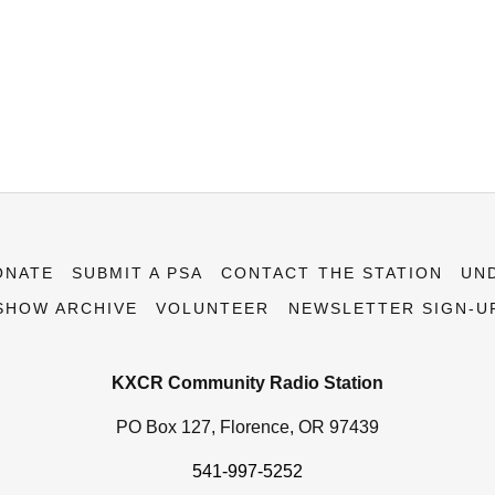
ONATE
SUBMIT A PSA
CONTACT THE STATION
UN
SHOW ARCHIVE
VOLUNTEER
NEWSLETTER SIGN-U
KXCR Community Radio Station
PO Box 127, Florence, OR 97439
541-997-5252