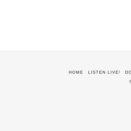
HOME
LISTEN LIVE!
D