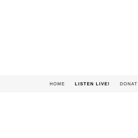
HOME
LISTEN LIVE!
DONAT