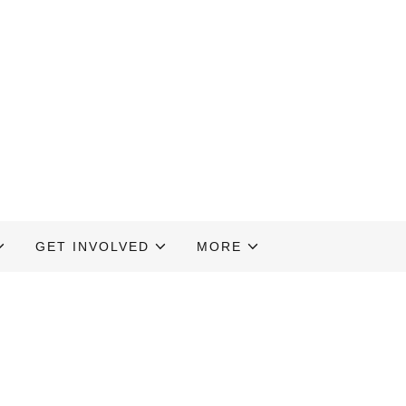
GET INVOLVED
MORE