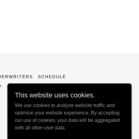
DERWRITERS
SCHEDULE
P
This website uses cookies.
We use cookies to analyze website traffic and
optimize your website experience. By accepting
our use of cookies, your data will be aggregated
with all other user data.