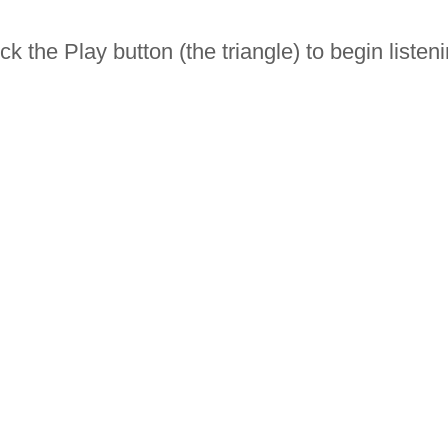
ick the Play button (the triangle) to begin listeni