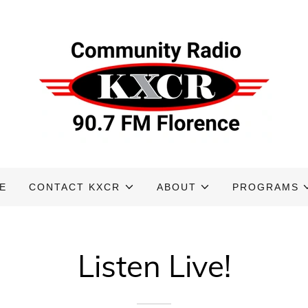
E
CONTACT KXCR
ABOUT
PROGRAMS
Listen Live!