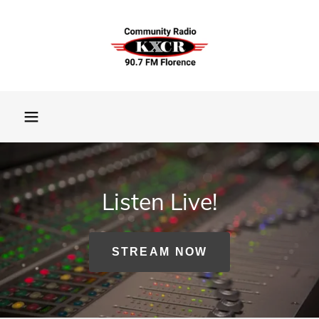
Listen Live!
STREAM NOW