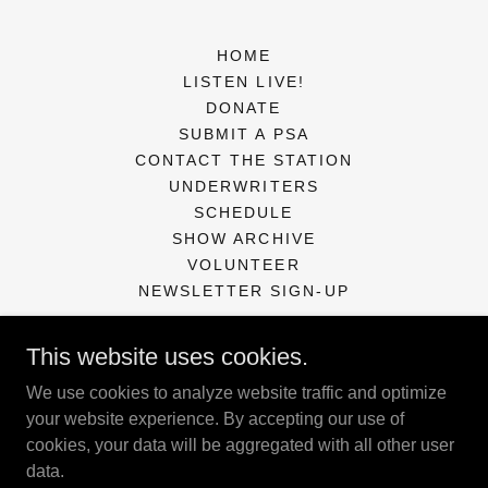
HOME
LISTEN LIVE!
DONATE
SUBMIT A PSA
CONTACT THE STATION
UNDERWRITERS
SCHEDULE
SHOW ARCHIVE
VOLUNTEER
NEWSLETTER SIGN-UP
This website uses cookies.
KXCR Community Radio Station
We use cookies to analyze website traffic and optimize
PO Box 127, Florence, OR 97439
your website experience. By accepting our use of
cookies, your data will be aggregated with all other user
541-997-5252
data.