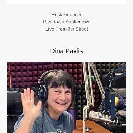
Host/Producer
Rivertown Shakedown
Live From 9th Street
Dina Pavlis