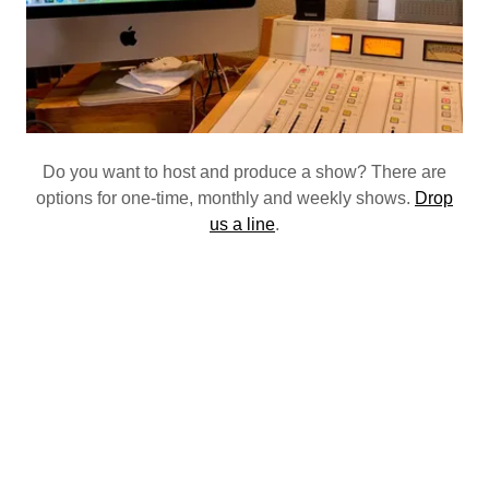
Do you want to host and produce a show? There are
options for one-time, monthly and weekly shows.
Drop
us a line
.