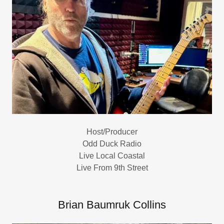
Host/Producer
Odd Duck Radio
Live Local Coastal
Live From 9th Street
Brian Baumruk Collins