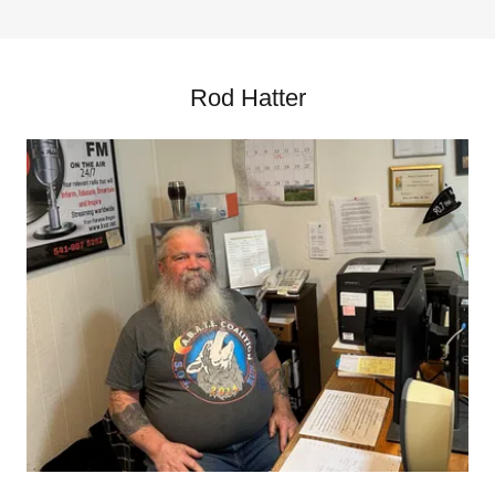
Rod Hatter