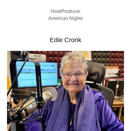
Host/Producer
American Nights
Edie Cronk