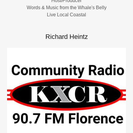
Host/Producer
Words & Music from the Whale's Belly
Live Local Coastal
Richard Heintz