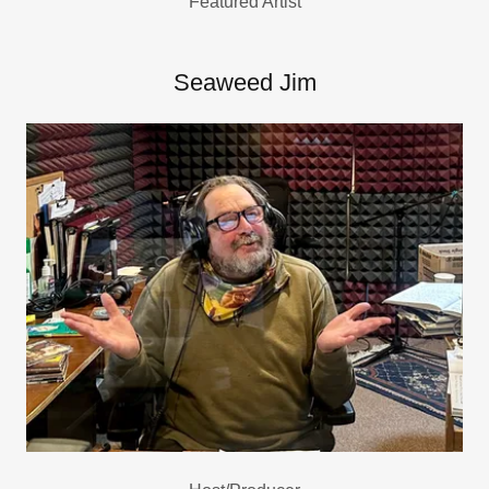
Featured Artist
Seaweed Jim