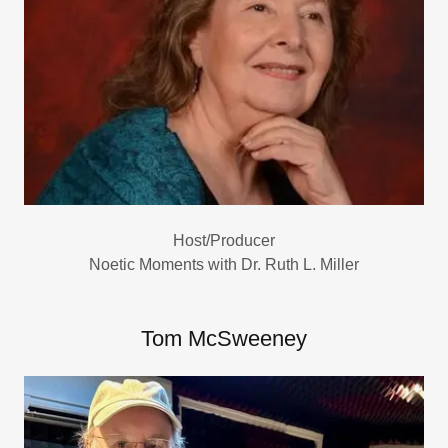
Host/Producer
Noetic Moments with Dr. Ruth L. Miller
Tom McSweeney