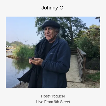
Johnny C.
Host/Producer
Live From 9th Street