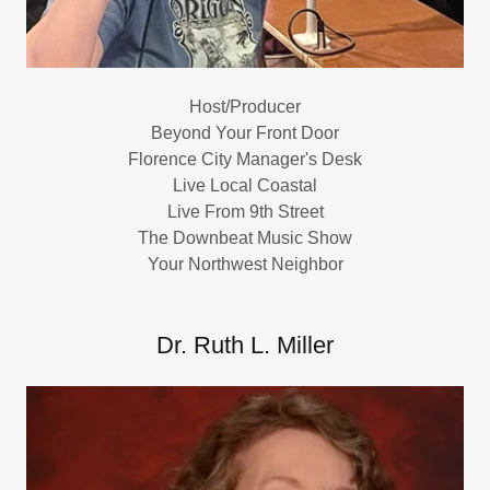
Host/Producer
Beyond Your Front Door
Florence City Manager's Desk
Live Local Coastal
Live From 9th Street
The Downbeat Music Show
Your Northwest Neighbor
Dr. Ruth L. Miller