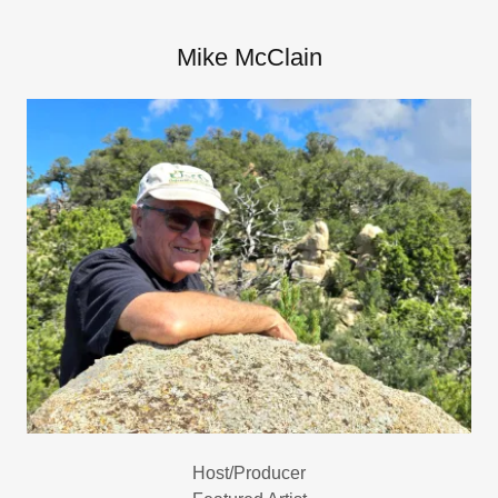
Mike McClain
Host/Producer