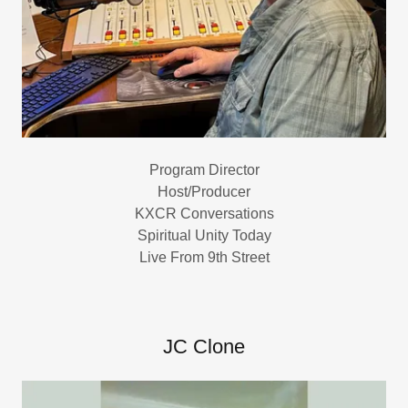
Program Director
Host/Producer
KXCR Conversations
Spiritual Unity Today
Live From 9th Street
JC Clone