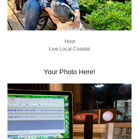
Host
Live Local Coastal
Your Photo Here!