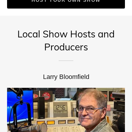
HOST YOUR OWN SHOW
Local Show Hosts and
Producers
Larry Bloomfield