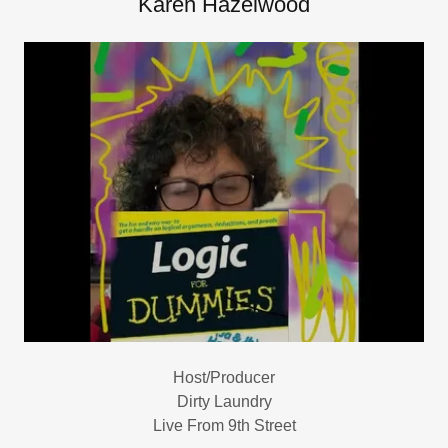
Karen Hazelwood
Host/Producer
Dirty Laundry
Live From 9th Street