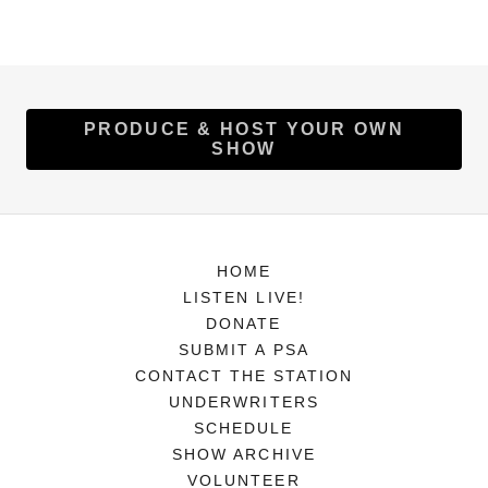
PRODUCE & HOST YOUR OWN
SHOW
HOME
LISTEN LIVE!
DONATE
SUBMIT A PSA
CONTACT THE STATION
UNDERWRITERS
SCHEDULE
SHOW ARCHIVE
VOLUNTEER