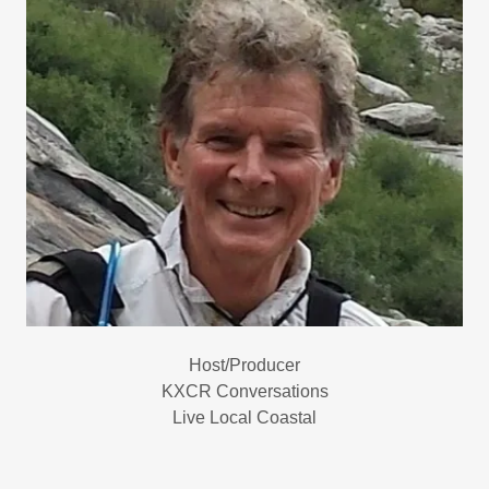
Host/Producer
KXCR Conversations
Live Local Coastal