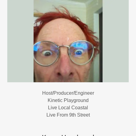
Host/Producer/Engineer
Kinetic Playground
Live Local Coastal
Live From 9th Street