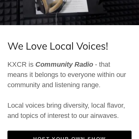
We Love Local Voices!
KXCR is
Community Radio
- that
means it belongs to everyone within our
community and listening range.
Local voices bring diversity, local flavor,
and topics of interest to our airwaves.