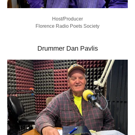
Host/Producer
Florence Radio Poets Society
Drummer Dan Pavlis