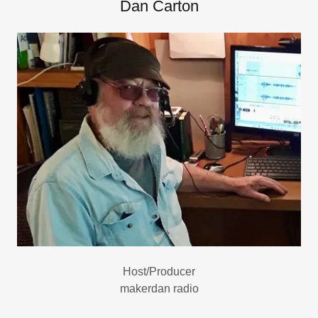
Dan Carton
Host/Producer
makerdan radio