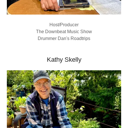
Host/Producer
The Downbeat Music Show
Drummer Dan's Roadtrips
Kathy Skelly