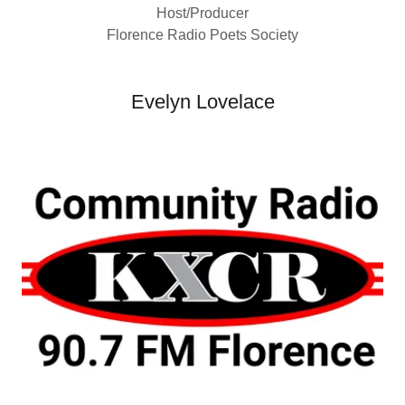
Host/Producer
Florence Radio Poets Society
Evelyn Lovelace