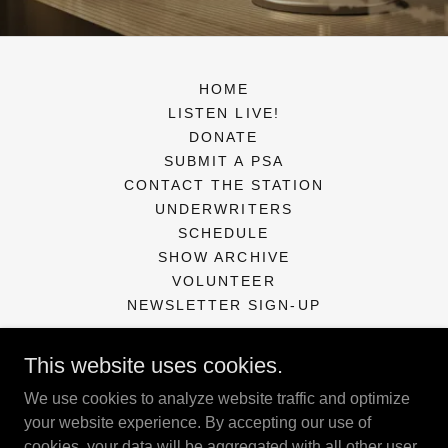
HOME
LISTEN LIVE!
DONATE
SUBMIT A PSA
CONTACT THE STATION
UNDERWRITERS
SCHEDULE
SHOW ARCHIVE
VOLUNTEER
NEWSLETTER SIGN-UP
This website uses cookies.
KXCR Community Radio Station
We use cookies to analyze website traffic and optimize
PO Box 127, Florence, OR 97439
your website experience. By accepting our use of
cookies, your data will be aggregated with all other user