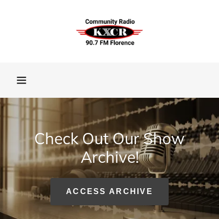
Check Out Our Show
Archive!
ACCESS ARCHIVE