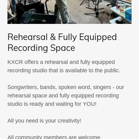
Rehearsal & Fully Equipped
Recording Space
KXCR offers a rehearsal and fully equipped
recording studio that is available to the public.
Songwriters, bands, spoken word, singers - our
rehearsal space and fully equipped recording
studio is ready and waiting for YOU!
All you need is your creativity!
All community members are welcome.