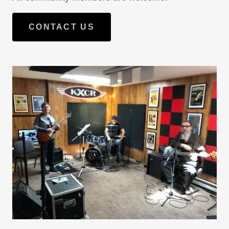
CONTACT US