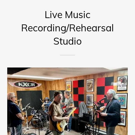
Live Music
Recording/Rehearsal
Studio