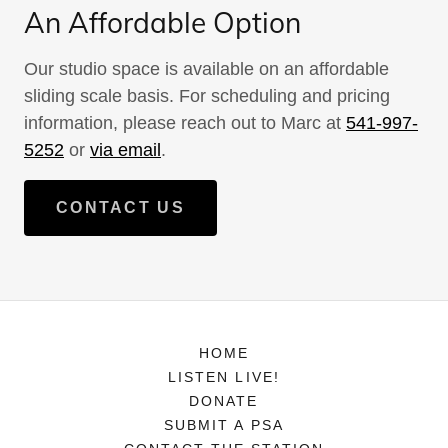
An Affordable Option
Our studio space is available on an affordable
sliding scale basis. For scheduling and pricing
information, please reach out to Marc at
541-997-
5252
or
via email
.
CONTACT US
HOME
LISTEN LIVE!
DONATE
SUBMIT A PSA