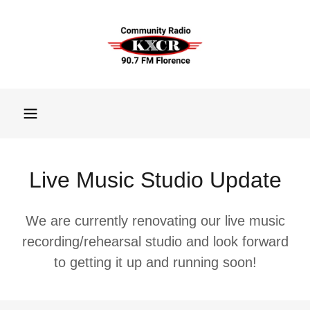
Live Music Studio Update
We are currently renovating our live music
recording/rehearsal studio and look forward
to getting it up and running soon!